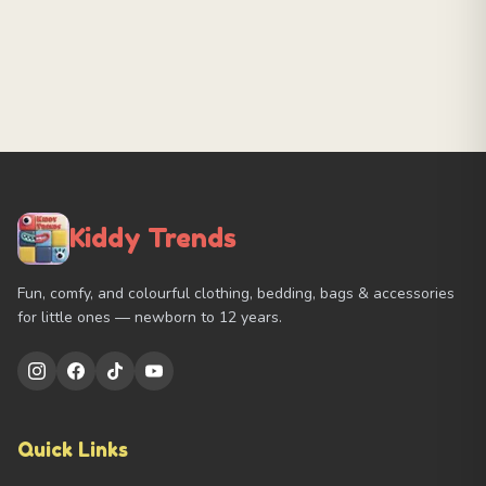
Kiddy Trends
Fun, comfy, and colourful clothing, bedding, bags & accessories
for little ones — newborn to 12 years.
Quick Links