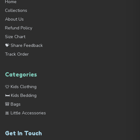
Home
Collections
About Us
Refund Policy
Size Chart
💝 Share Feedback
Track Order
Categories
👕 Kids Clothing
🛏️ Kids Bedding
🎒 Bags
🎀 Little Accessories
Get In Touch