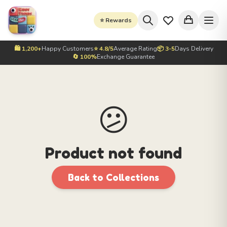
⭐ Rewards
🛍️ 1,200+
Happy Customers
⭐ 4.8/5
Average Rating
📦 3-5
Days Delivery
🔄 100%
Exchange Guarantee
😕
Product not found
Back to Collections