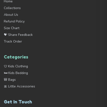
Home
Collections
About Us
Refund Policy
Size Chart
💝 Share Feedback
Track Order
Categories
👕 Kids Clothing
🛏️ Kids Bedding
🎒 Bags
🎀 Little Accessories
Get In Touch