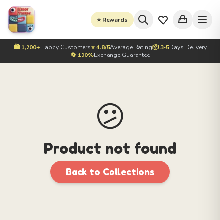
⭐ Rewards
🛍️ 1,200+
Happy Customers
⭐ 4.8/5
Average Rating
📦 3-5
Days Delivery
🔄 100%
Exchange Guarantee
😕
Product not found
Back to Collections