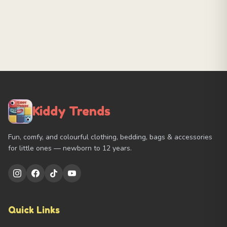
Kiddy Trends
Fun, comfy, and colourful clothing, bedding, bags & accessories
for little ones — newborn to 12 years.
Quick Links