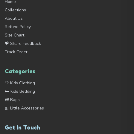
Home
Collections
About Us
Refund Policy
Size Chart
💝 Share Feedback
Track Order
Categories
👕 Kids Clothing
🛏️ Kids Bedding
🎒 Bags
🎀 Little Accessories
Get In Touch