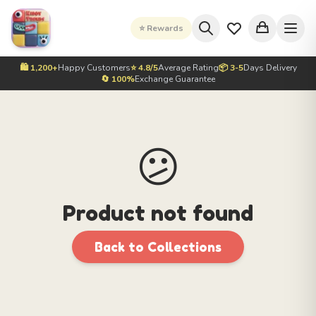
⭐ Rewards
🛍️ 1,200+
Happy Customers
⭐ 4.8/5
Average Rating
📦 3-5
Days Delivery
🔄 100%
Exchange Guarantee
😕
Product not found
Back to Collections