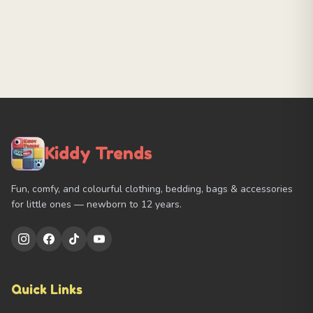
Kiddy Trends
Fun, comfy, and colourful clothing, bedding, bags & accessories
for little ones — newborn to 12 years.
Quick Links