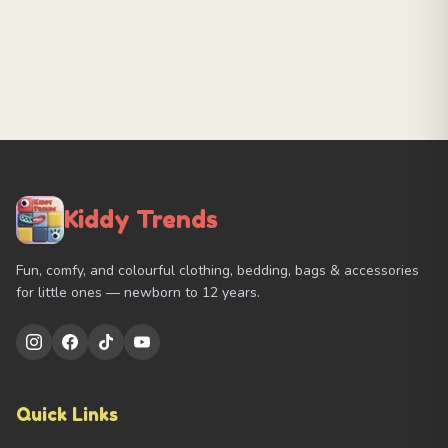
Kiddy Trends
Fun, comfy, and colourful clothing, bedding, bags & accessories
for little ones — newborn to 12 years.
Quick Links