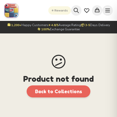
⭐ Rewards
🛍️ 1,200+
Happy Customers
⭐ 4.8/5
Average Rating
📦 3-5
Days Delivery
🔄 100%
Exchange Guarantee
😕
Product not found
Back to Collections