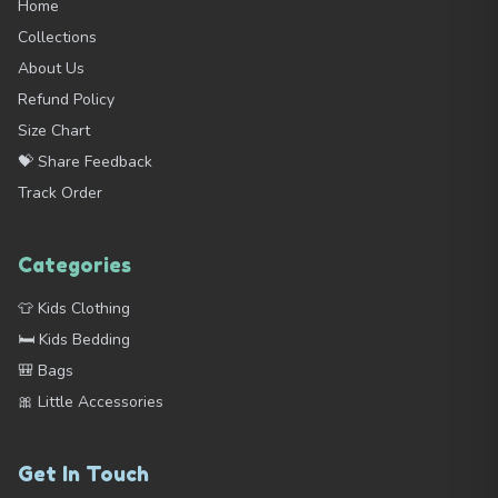
Home
Collections
About Us
Refund Policy
Size Chart
💝 Share Feedback
Track Order
Categories
👕 Kids Clothing
🛏️ Kids Bedding
🎒 Bags
🎀 Little Accessories
Get In Touch