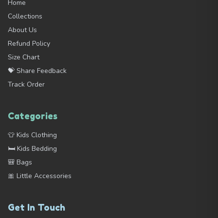
Home
Collections
About Us
Refund Policy
Size Chart
💝 Share Feedback
Track Order
Categories
👕 Kids Clothing
🛏️ Kids Bedding
🎒 Bags
🎀 Little Accessories
Get In Touch