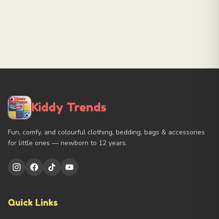
Kiddy Trends
Fun, comfy, and colourful clothing, bedding, bags & accessories
for little ones — newborn to 12 years.
Quick Links