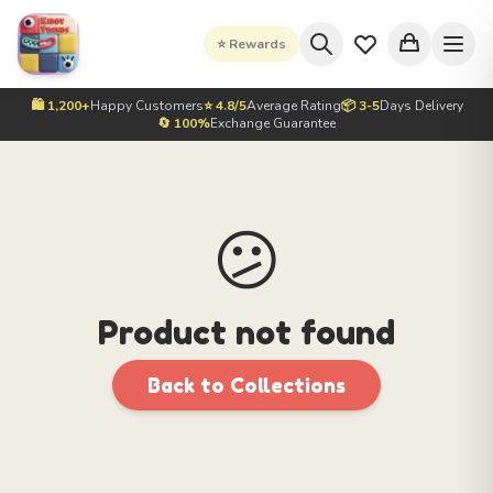
⭐ Rewards
🛍️ 1,200+
Happy Customers
⭐ 4.8/5
Average Rating
📦 3-5
Days Delivery
🔄 100%
Exchange Guarantee
😕
Product not found
Back to Collections