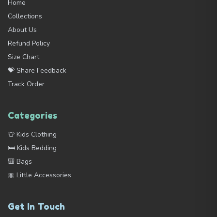
Home
Collections
About Us
Refund Policy
Size Chart
💝 Share Feedback
Track Order
Categories
👕 Kids Clothing
🛏️ Kids Bedding
🎒 Bags
🎀 Little Accessories
Get In Touch