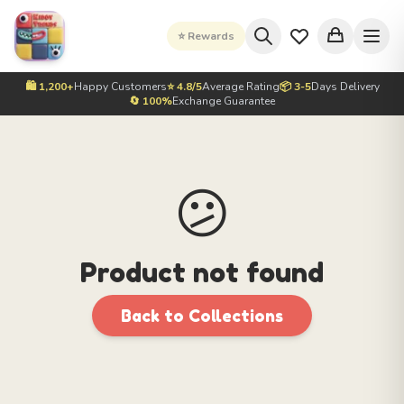
⭐ Rewards
🛍️ 1,200+
Happy Customers
⭐ 4.8/5
Average Rating
📦 3-5
Days Delivery
🔄 100%
Exchange Guarantee
😕
Product not found
Back to Collections