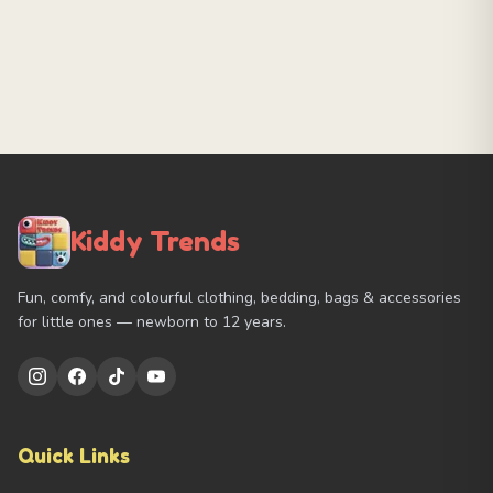
Kiddy Trends
Fun, comfy, and colourful clothing, bedding, bags & accessories
for little ones — newborn to 12 years.
Quick Links